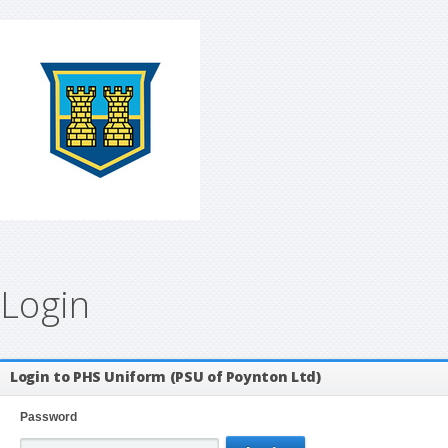
Login
Login to PHS Uniform (PSU of Poynton Ltd)
Password