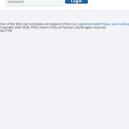
Use of this Web site constitutes acceptance of the
User agreement
and
Privacy and cookie 
Copyright 2000-2026, PHS Uniform (PSU of Poynton Ltd) All rights reserved
4817785